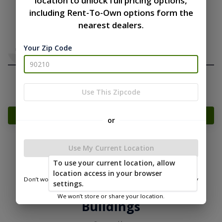
location to unlock full pricing options,
including Rent-To-Own options form the
nearest dealers.
Your Zip Code
Use This Zipcode
Add Something To Your Cart
or
Use My Current Location
|
|
Terms of
Privacy
Return and Refund
To use your current location, allow
Service
Policy
Policy
location access in your browser
Don’t worry—we only use this information to show you nearby
settings.
© 2026 Timberline Portable
sheds.
We won’t store or share your location.
Buildings