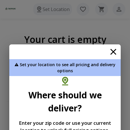
Set Location
Your cart is empty
⚠️ Set your location to see all pricing and delivery
options
Where should we
deliver?
Enter your zip code or use your current