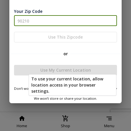
Service
Policy
Policy
Your Zip Code
© 2026 Timberline Portable
Buildings
Powered by
Use This Zipcode
or
Use My Current Location
To use your current location, allow
location access in your browser
Don’t worry—we only use this information to show you nearby
settings.
sheds.
We won’t store or share your location.
Home
Shop
Menu