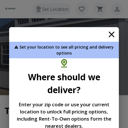
Set Location
Timberline Portable Buildings
⚠️ Set your location to see all pricing and delivery
636 N. Diamond Mill Rd. New Lebanon OH 45345
options
(937) 217-9925
Where should we
View Inventory
Learn More
deliver?
Enter your zip code or use your current
Terms of Service
location to unlock full pricing options,
including Rent-To-Own options form the
|
|
Terms of
Privacy
Return and Refund
nearest dealers.